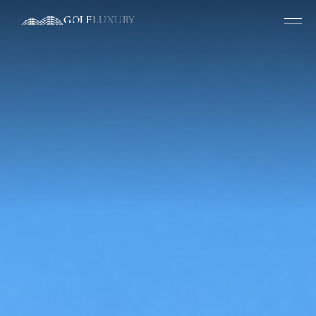
GOLF
LUXURY