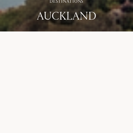
DESTINATIONS
AUCKLAND
ACCOMMODATION
Hotel Britomart
,
InterContinental Auckland
,
Park Hyatt Auckland
,
Te Arai Links
COURSES
Muriwai Links
,
Tara Iti
,
Te Arai Links - North
,
Te Arai Links - South
,
Titirangi
,
Royal Auckland and Grange
ADVENTURES