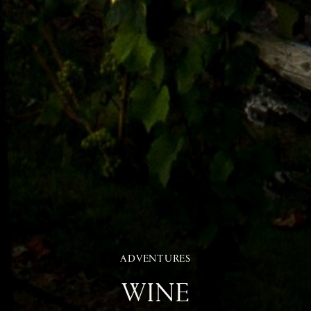
ADVENTURES
WINE