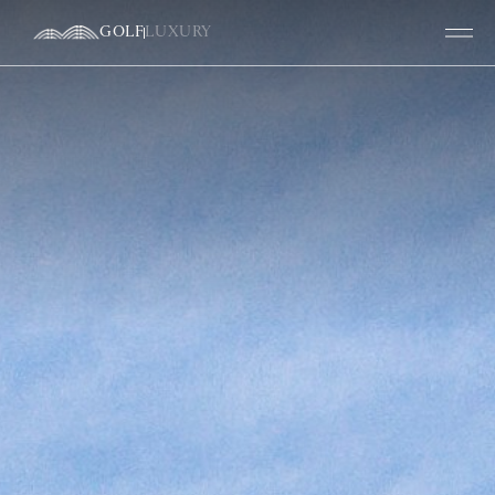
GOLF
LUXURY