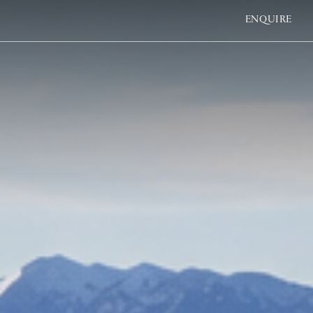
ENQUIRE