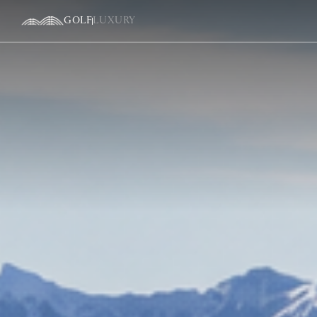
GOLF
LUXURY