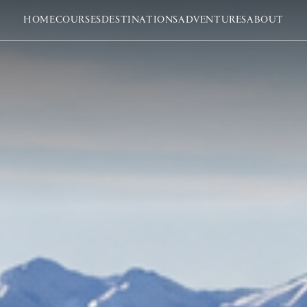
HOME
COURSES
DESTINATIONS
ADVENTURES
ABOUT