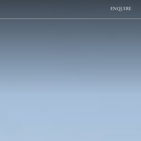
ENQUIRE