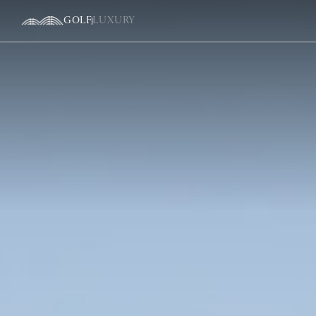
GOLF
LUXURY