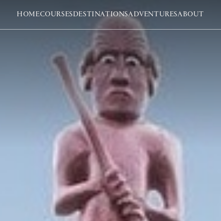
HOME
COURSES
DESTINATIONS
ADVENTURES
ABOUT