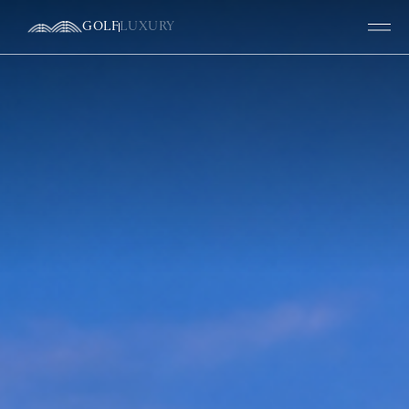
GOLF
LUXURY