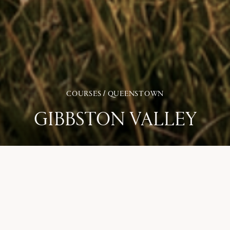
COURSES / QUEENSTOWN
GIBBSTON VALLEY
Gibbston Valley Golf Club is New Zealand’s newest golf
course, located in the heart of Central Otago’s wine region
between Queenstown and Cromwell. The nine-hole layout sits
among vineyards, the Kawarau River and surrounding
mountain ranges, creating a setting that feels closely
connected to the landscape.