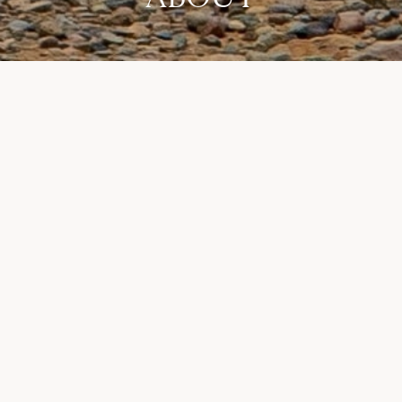
Stay in the loop for New Zealand travel news.
Join our email newsletter
Courses
Destinations
Adventures
About
Enquire
Instagram
Privacy Policy
Contact
Looking beyond Golf?