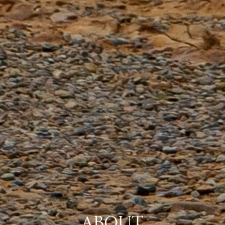
ABOUT