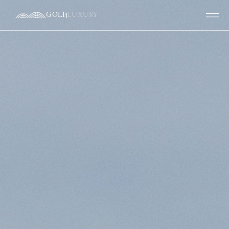
GOLF
LUXURY